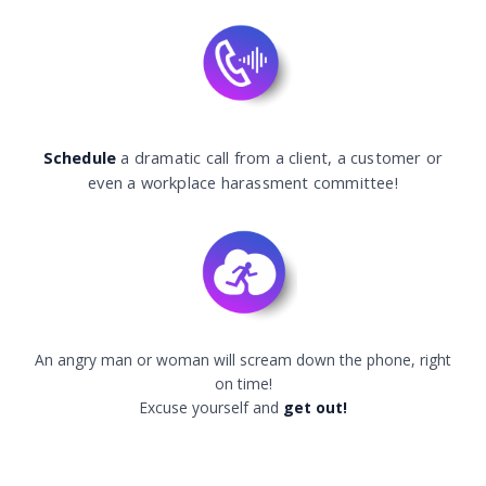
Schedule
a dramatic call from a client, a customer or
even a workplace harassment committee!
An angry man or woman will scream down the phone, right
on time!
Excuse yourself and
get out!