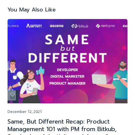
navigation
You May Also Like
December 12, 2021
Same, But Different Recap: Product
Management 101 with PM from Bitkub,