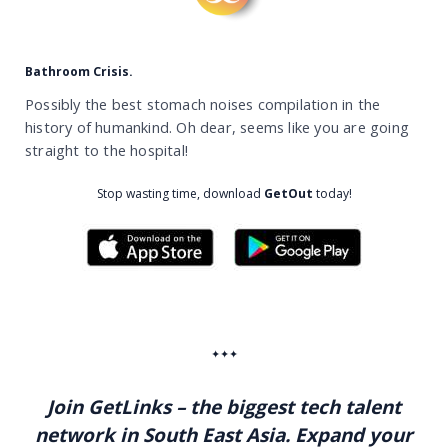
Bathroom Crisis.
Possibly the best stomach noises compilation in the
history of humankind. Oh dear, seems like you are going
straight to the hospital!
Stop wasting time,
download
GetOut
today!
✦✦✦
Join GetLinks – the biggest tech talent
network in South East Asia. Expand your