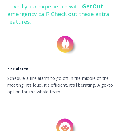
Loved your experience with
GetOut
emergency call? Check out these extra
features.
Fire alarm!
Schedule a fire alarm to go off in the middle of the
meeting. It’s loud, it’s efficient, it’s liberating. A go-to
option for the whole team.