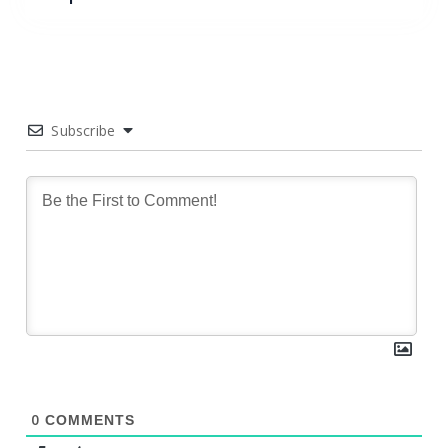
Subscribe
0
COMMENTS