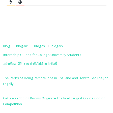
Blog
blog-hk
Blog-th
blog-vn
Internship Guides for College/University Students
อย่าเพิ่งหาที่ฝึกงาน ถ้ายังไม่อ่าน 3 ข้อนี้
The Perks of Doing Remote Jobs in Thailand and How to Get The Job
Legally
GetLinksxCoding Rooms Organize Thailand Largest Online Coding
Competition