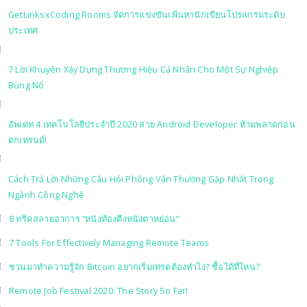
GetLinksxCoding Rooms จัดการแข่งขันเฟ้นหานักเขียนโปรแกรมระดับ
ประเทศ
7 Lời Khuyên Xây Dựng Thương Hiệu Cá Nhân Cho Một Sự Nghiệp
Bùng Nổ
อัพเดท 4 เทคโนโลยีประจำปี 2020 สาย Android Developer ห้ามพลาดก่อน
ตกเทรนด์!
Cách Trả Lời Những Câu Hỏi Phỏng Vấn Thường Gặp Nhất Trong
Ngành Công Nghệ
8 ทริคสลายอาการ “หนังท้องตึงหนังตาหย่อน”
7 Tools For Effectively Managing Remote Teams
ชวนมาทำความรู้จัก Bitcoin อยากเริ่มเทรดต้องทำไง? ซื้อได้ที่ไหน?
Remote Job Festival 2020: The Story So Far!