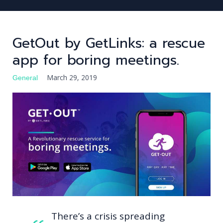
GetOut by GetLinks: a rescue
app for boring meetings.
FIND TALENT
FIND JOB
March 29, 2019
General
JOBS
BLOG
LOG IN
REGISTER
There’s a crisis spreading