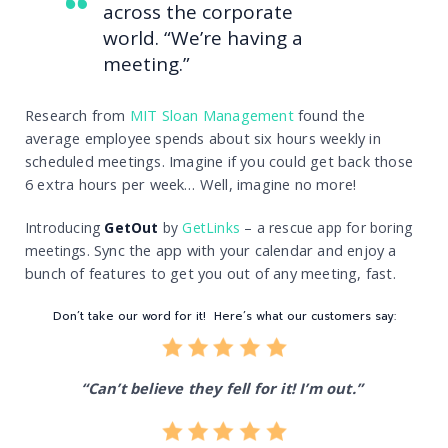
across the corporate
world. “We’re having a
meeting.”
R
esearch from
MIT Sloan Management
found the
average employee spends about six hours weekly in
scheduled meetings.
Imagine if you could get back those
6 extra hours per week… Well, imagine no more!
Introducing
GetOut
by
GetLinks
– a rescue app for boring
Sync the app with your calendar and enjoy a
meetings.
bunch of features to get you out of any meeting, fast.
Don’t take our word for it! Here’s what our customers say:
“Can’t believe they fell for it! I’m out.”