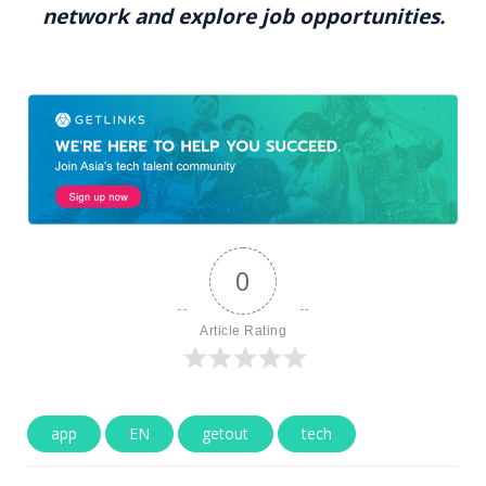
network and explore job opportunities.
0
Article Rating
app
EN
getout
tech
Post