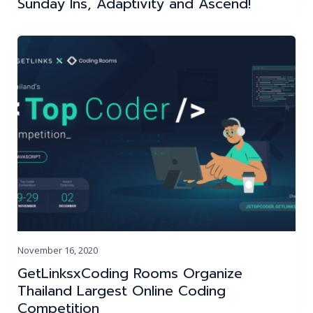
Sunday Ins, Adaptivity and Ascend!
November 16, 2020
GetLinksxCoding Rooms Organize
Thailand Largest Online Coding
Competition