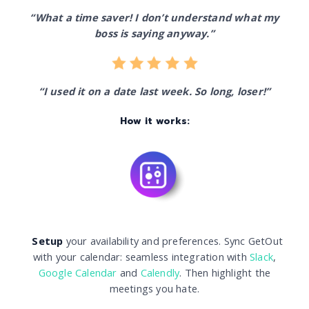
“What a time saver! I don’t understand what my
boss is saying anyway.”
“I used it on a date last week. So long, loser!”
How it works:
Setup
your availability and preferences. Sync GetOut
with your calendar: seamless integration with
Slack
,
Google Calendar
and
Calendly
. Then highlight the
meetings you hate.