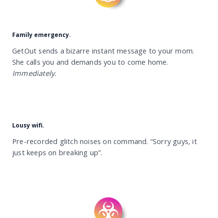
Family emergency.
GetOut sends a bizarre instant message to your mom.
She calls you and demands you to come home.
Immediately.
Lousy wifi.
Pre-recorded glitch noises on command. “Sorry guys, it
just keeps on breaking up”.