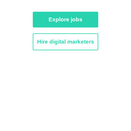
Explore jobs
Hire digital marketers