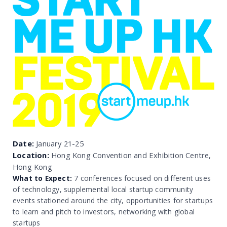
Date:
January 21-25
Location:
Hong Kong Convention and Exhibition Centre,
Hong Kong
What to Expect:
7 conferences focused on different uses
of technology, supplemental local startup community
events stationed around the city, opportunities for startups
to learn and pitch to investors, networking with global
startups