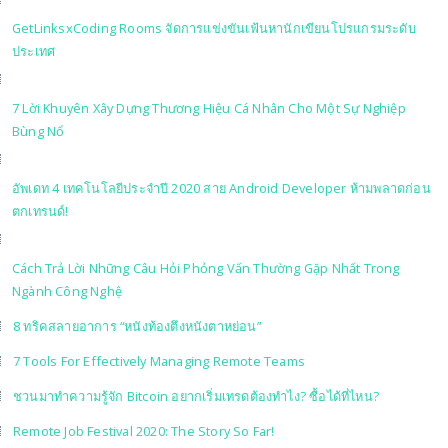
GetLinksxCoding Rooms จัดการแข่งขันเฟ้นหานักเขียนโปรแกรมระดับ
ประเทศ
7 Lời Khuyên Xây Dựng Thương Hiệu Cá Nhân Cho Một Sự Nghiệp
Bùng Nổ
อัพเดท 4 เทคโนโลยีประจำปี 2020 สาย Android Developer ห้ามพลาดก่อน
ตกเทรนด์!
Cách Trả Lời Những Câu Hỏi Phỏng Vấn Thường Gặp Nhất Trong
Ngành Công Nghệ
8 ทริคสลายอาการ “หนังท้องตึงหนังตาหย่อน”
7 Tools For Effectively Managing Remote Teams
ชวนมาทำความรู้จัก Bitcoin อยากเริ่มเทรดต้องทำไง? ซื้อได้ที่ไหน?
Remote Job Festival 2020: The Story So Far!