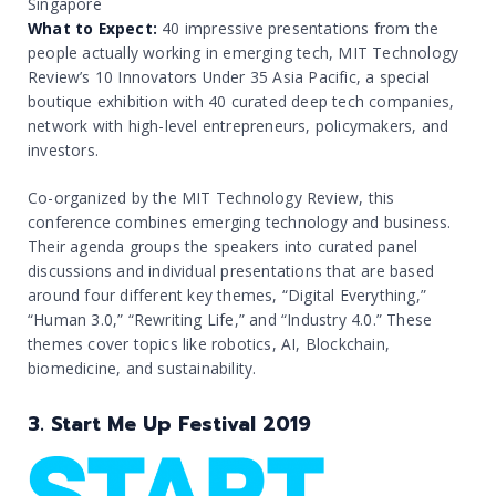
Singapore
What to Expect:
40 impressive presentations from the
people actually working in emerging tech, MIT Technology
Review’s 10 Innovators Under 35 Asia Pacific, a special
boutique exhibition with 40 curated deep tech companies,
network with high-level entrepreneurs, policymakers, and
investors.
Co-organized by the MIT Technology Review, this
conference combines emerging technology and business.
Their agenda groups the speakers into curated panel
discussions and individual presentations that are based
around four different key themes, “Digital Everything,”
“Human 3.0,” “Rewriting Life,” and “Industry 4.0.” These
themes cover topics like robotics, AI, Blockchain,
biomedicine, and sustainability.
3. Start Me Up Festival 2019