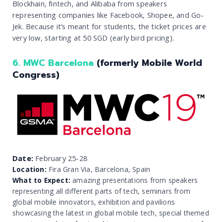
Blockhain, fintech, and Alibaba from speakers
representing companies like Facebook, Shopee, and Go-
Jek. Because it’s meant for students, the ticket prices are
very low, starting at 50 SGD (early bird pricing).
6. MWC Barcelona
(formerly Mobile World
Congress)
Date:
February 25-28
Location:
Fira Gran Via, Barcelona, Spain
What to Expect:
amazing presentations from speakers
representing all different parts of tech, seminars from
global mobile innovators, exhibition and pavilions
showcasing the latest in global mobile tech, special themed