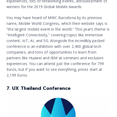
experiences, lots of networking events, announcement of
winners for the 2019 Global Mobile Awards
You may have heard of MWC Barcelona by its previous
name, Mobile World Congress, which their website says is
“the largest mobile event in the world.” This year’s theme is
“Intelligent Connectivity,” covering topics like immersive
content, IoT, AI, and 5G. Alongside the incredibly packed
conference is an exhibition with over 2,400 global tech
companies, and tons of opportunities to learn from
partners like Huawei and IBM at seminars and exclusive
experiences. You can attend just the conference for 799
Euros, but if you want to see everything, prices start at
2,199 Euros.
7. UX Thailand Conference