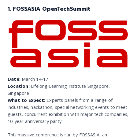
1. FOSSASIA OpenTechSummit
Date:
March 14-17
Location:
Lifelong Learning Institute Singapore,
Singapore
What to Expect:
Experts panels from a range of
industries, hackathon, special networking events to meet
guests, concurrent exhibition with major tech companies,
10-year anniversary party.
This massive conference is run by FOSSASIA, an