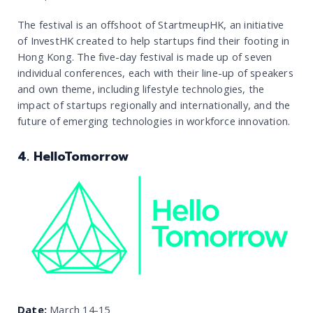
The festival is an offshoot of StartmeupHK, an initiative
of InvestHK created to help startups find their footing in
Hong Kong. The five-day festival is made up of seven
individual conferences, each with their line-up of speakers
and own theme, including lifestyle technologies, the
impact of startups regionally and internationally, and the
future of emerging technologies in workforce innovation.
4. HelloTomorrow
Date:
March 14-15