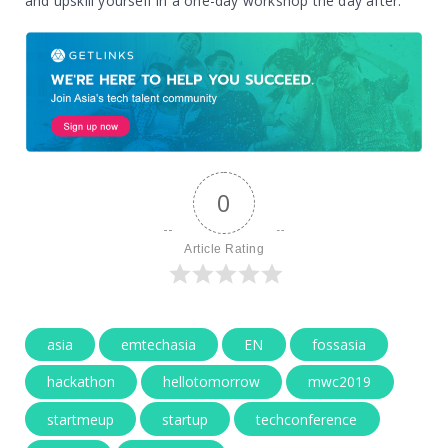
and upskill yourself in a one-day workshop the day after.
0
Article Rating
asia
emtechasia
EN
fossasia
hackathon
hellotomorrow
mwc2019
startmeup
startup
techconference