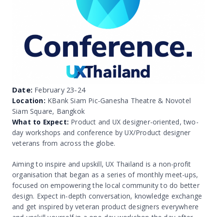
Date:
February 23-24
Location:
KBank Siam Pic-Ganesha Theatre & Novotel
Siam Square, Bangkok
What to Expect:
Product and UX designer-oriented, two-
day workshops and conference by UX/Product designer
veterans from across the globe.
Aiming to inspire and upskill, UX Thailand is a non-profit
organisation that began as a series of monthly meet-ups,
focused on empowering the local community to do better
design. Expect in-depth conversation, knowledge exchange
and get inspired by veteran product designers everywhere