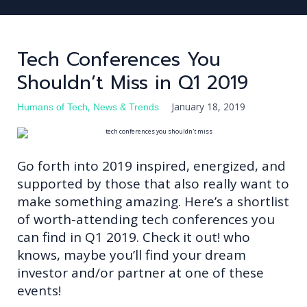
Tech Conferences You
Shouldn’t Miss in Q1 2019
FIND TALENT
FIND JOB
,
January 18, 2019
Humans of Tech
News & Trends
JOBS
BLOG
Go forth into 2019 inspired, energized, and
LOG IN
supported by those that also really want to
make something amazing. Here’s a shortlist
REGISTER
of worth-attending tech conferences you
can find in Q1 2019. Check it out! who
knows, maybe you’ll find your dream
investor and/or partner at one of these
events!