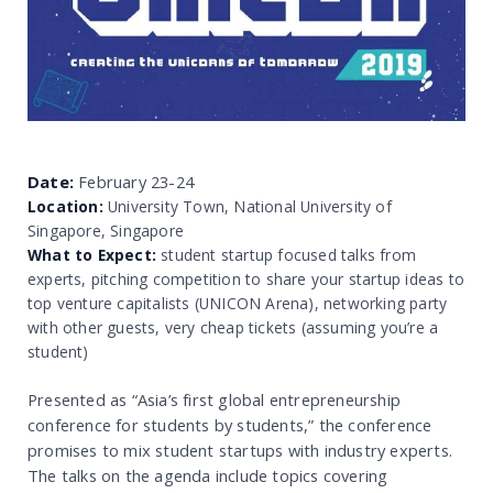
Date:
February 23-24
Location:
University Town, National University of
Singapore, Singapore
What to Expect:
student startup focused talks from
experts, pitching competition to share your startup ideas to
top venture capitalists (UNICON Arena), networking party
with other guests, very cheap tickets (assuming you’re a
student)
Presented as “Asia’s first global entrepreneurship
conference for students by students,” the conference
promises to mix student startups with industry experts.
The talks on the agenda include topics covering