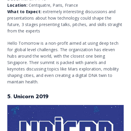
Location:
Centquatre, Paris, France
What to Expect:
extremely interesting discussions and
presentations about how technology could shape the
future, 3 stages presenting talks, pitches, and skills straight
from the experts
Hello Tomorrow is a non-profit aimed at using deep tech
for global level challenges. The organization has eleven
hubs around the world, with the closest one being
Singapore. Their summit is packed with panels and
keynotes discussing topics like Mars exploration, mobility
shaping cities, and even creating a digital DNA twin to
maintain health.
5. Unicorn 2019