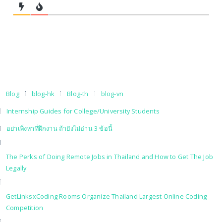
Blog
blog-hk
Blog-th
blog-vn
Internship Guides for College/University Students
อย่าเพิ่งหาที่ฝึกงาน ถ้ายังไม่อ่าน 3 ข้อนี้
The Perks of Doing Remote Jobs in Thailand and How to Get The Job
Legally
GetLinksxCoding Rooms Organize Thailand Largest Online Coding
Competition