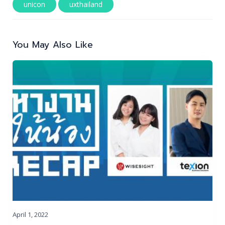
unicon
uxthailand
Post
navigation
You May Also Like
April 1, 2022