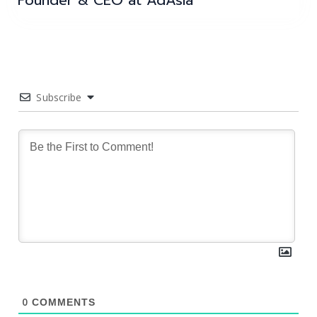
Founder & CEO at AdAsia
Subscribe
0
COMMENTS