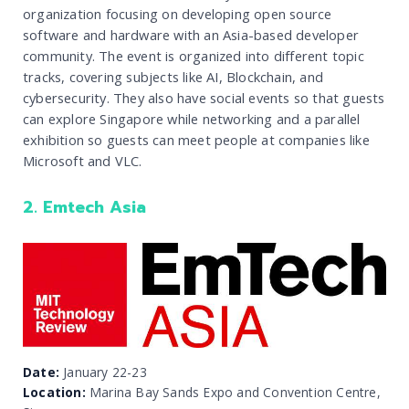
organization focusing on developing open source
software and hardware with an Asia-based developer
community. The event is organized into different topic
tracks, covering subjects like AI, Blockchain, and
cybersecurity. They also have social events so that guests
can explore Singapore while networking and a parallel
exhibition so guests can meet people at companies like
Microsoft and VLC.
2. Emtech Asia
Date:
January 22-23
Location:
Marina Bay Sands Expo and Convention Centre,