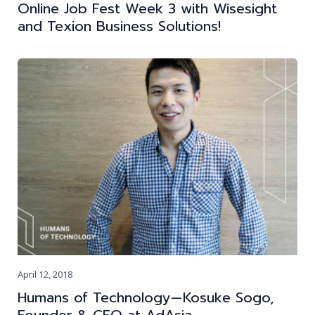
Online Job Fest Week 3 with Wisesight
and Texion Business Solutions!
April 12, 2018
Humans of Technology — Kosuke Sogo,