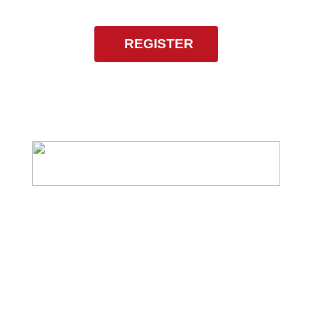
REGISTER