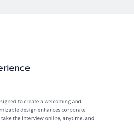
erience
esigned to create a welcoming and
tomizable design enhances corporate
take the interview online, anytime, and