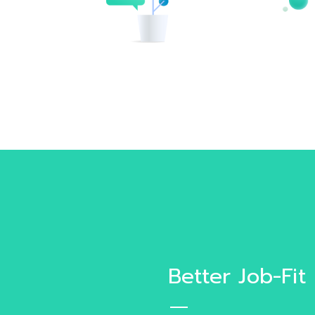
Better Job-Fit