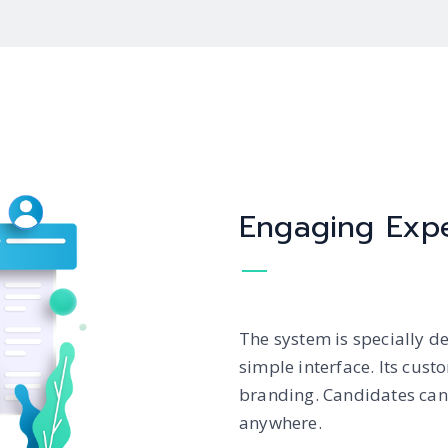
Engaging Exp
The system is specially d
simple interface. Its cus
branding. Candidates can 
anywhere.