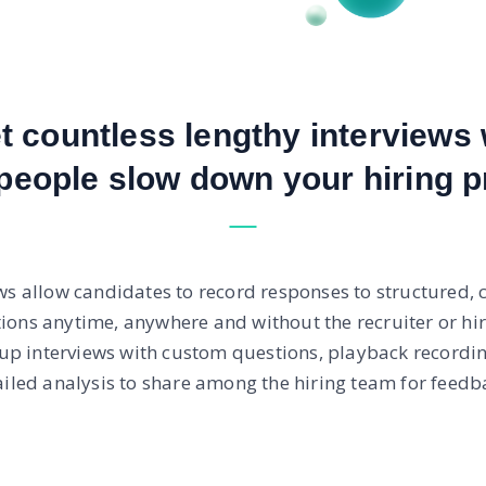
et countless lengthy interviews 
people slow down your hiring p
ws allow candidates to record responses to structured, c
tions anytime, anywhere and without the recruiter or hi
 up interviews with custom questions, playback recordi
ailed analysis to share among the hiring team for feedba