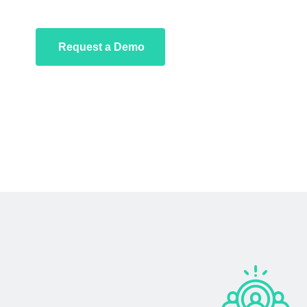
Request a Demo