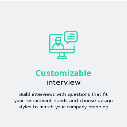
Customizable
interview
Build interviews with questions that fit
your recruitment needs and choose design
styles to match your company branding