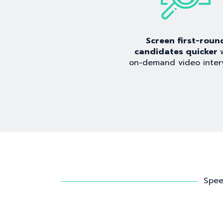
Screen first-roun
candidates quicker
on-demand video inter
Spee