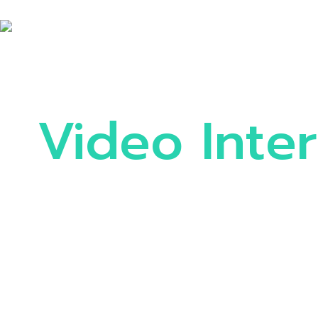
Video Inte