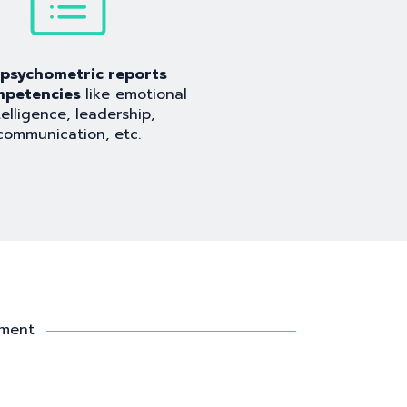
l psychometric reports
mpetencies
like emotional
telligence, leadership,
communication, etc.
sment