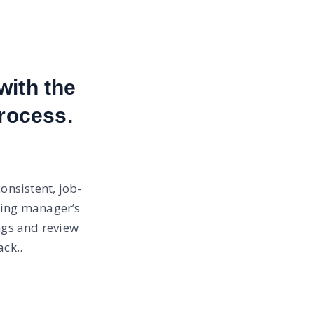
with the
rocess.
onsistent, job-
ring manager’s
ngs and review
ck..