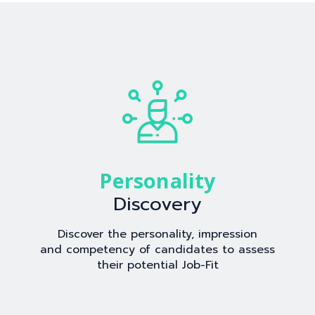
Personality
Discovery
Discover the personality, impression
and competency of candidates to assess
their potential Job-Fit