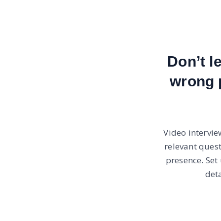
Don’t l
wrong 
Video intervie
relevant ques
presence. Set
det