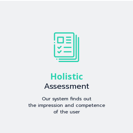
Holistic
Assessment
Our system finds out
the impression and competence
of the user