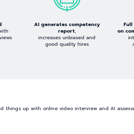
d
AI generates competency
Ful
with
report
,
on co
views
increases unbiased and
in
good quality hires
d things up with online video interview and AI asses