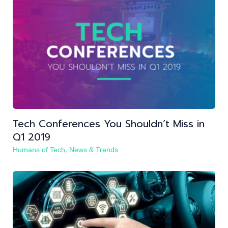
Tech Conferences You Shouldn’t Miss in
Q1 2019
,
Humans of Tech
News & Trends