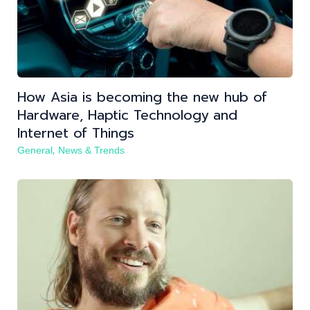
How Asia is becoming the new hub of
Hardware, Haptic Technology and
Internet of Things
,
General
News & Trends