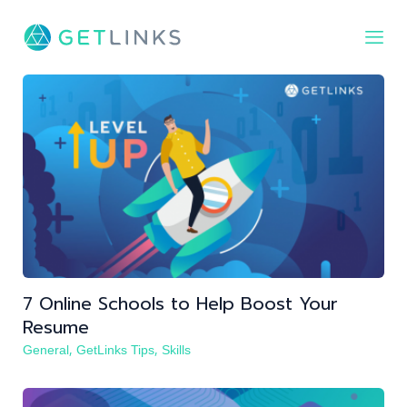
FIND TALENT
FIND JOB
JOBS
BLOG
LOG IN
REGISTER
7 Online Schools to Help Boost Your
Resume
,
,
General
GetLinks Tips
Skills