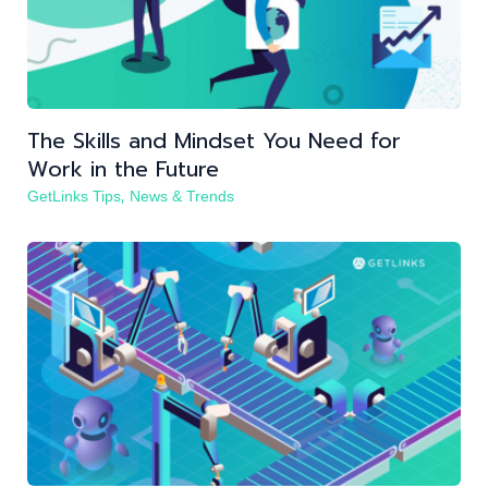
The Skills and Mindset You Need for
Work in the Future
,
GetLinks Tips
News & Trends