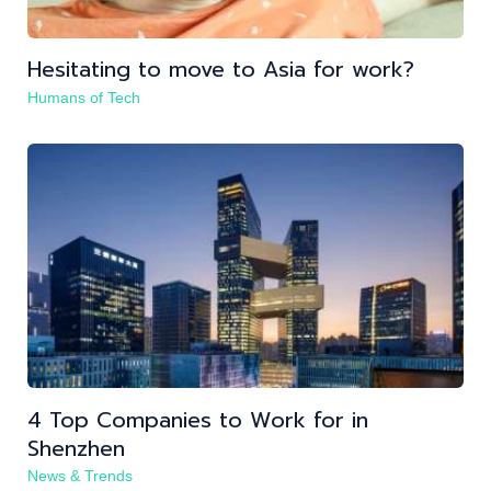
Hesitating to move to Asia for work?
Humans of Tech
4 Top Companies to Work for in
Shenzhen
News & Trends