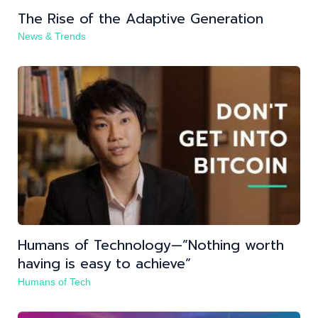
The Rise of the Adaptive Generation
News & Trends
Humans of Technology —”Nothing worth
having is easy to achieve”
Humans of Tech