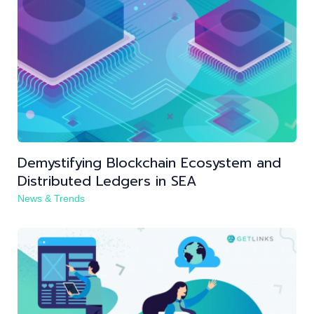
Demystifying Blockchain Ecosystem and
Distributed Ledgers in SEA
News & Trends